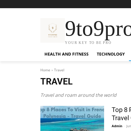
9to9pr
YOUR KEY TO BE PRO
HEALTH AND FITNESS
TECHNOLOGY
Home
Travel
TRAVEL
Travel and roam around the world
Top 8 
Travel
Admin
-
Jun