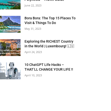
June 22, 2023
Bora Bora: The Top 15 Places To
Visit & Things To Do
May 31, 2023
Exploring the RICHEST Country
in the World | Luxembourg! 🇱🇺
April 24, 2023
10 ChatGPT Life Hacks –
THAT’LL CHANGE YOUR LIFE !!
April 10, 2023