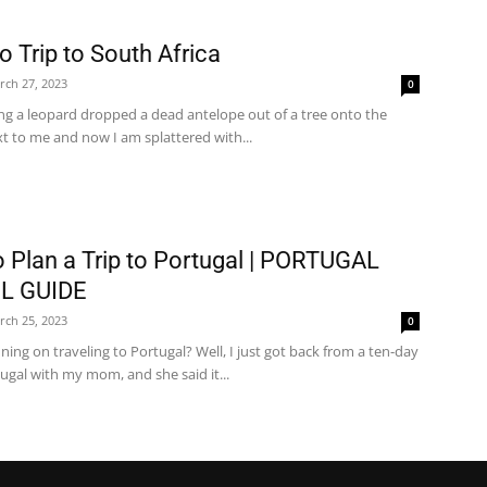
o Trip to South Africa
rch 27, 2023
0
ng a leopard dropped a dead antelope out of a tree onto the
t to me and now I am splattered with...
 Plan a Trip to Portugal | PORTUGAL
L GUIDE
rch 25, 2023
0
ning on traveling to Portugal? Well, I just got back from a ten-day
tugal with my mom, and she said it...