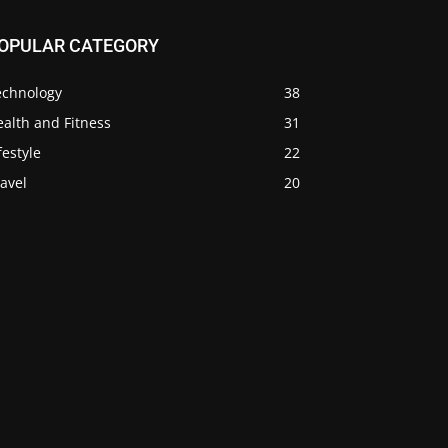
OPULAR CATEGORY
echnology
38
alth and Fitness
31
festyle
22
avel
20