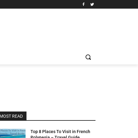
MOST READ
Top 8 Places To Visit in French
Polynesia – Travel Guide