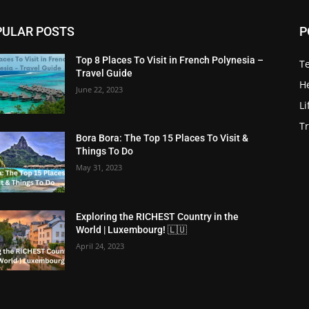
PULAR POSTS
P
Top 8 Places To Visit in French Polynesia –
T
Travel Guide
He
June 22, 2023
Li
Tr
Bora Bora: The Top 15 Places To Visit &
Things To Do
May 31, 2023
Exploring the RICHEST Country in the
World | Luxembourg! 🇱🇺
April 24, 2023