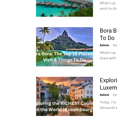
What's up, 
want to sha
Bora B
To Do
Admin
-
Ma
What's up, 
share with 
Explor
Luxem
Admin
-
Apr
Today, I'm 
the world 