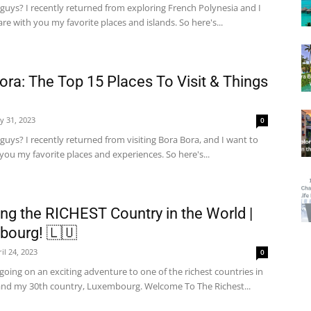
guys? I recently returned from exploring French Polynesia and I
re with you my favorite places and islands. So here's...
ora: The Top 15 Places To Visit & Things
y 31, 2023
0
guys? I recently returned from visiting Bora Bora, and I want to
you my favorite places and experiences. So here's...
ing the RICHEST Country in the World |
bourg! 🇱🇺
il 24, 2023
0
going on an exciting adventure to one of the richest countries in
and my 30th country, Luxembourg. Welcome To The Richest...