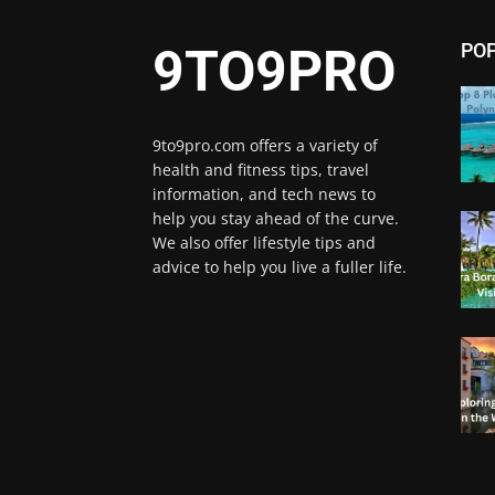
PO
9TO9PRO
9to9pro.com offers a variety of
health and fitness tips, travel
information, and tech news to
help you stay ahead of the curve.
We also offer lifestyle tips and
advice to help you live a fuller life.