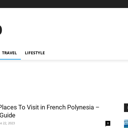
o
TRAVEL
LIFESTYLE
Places To Visit in French Polynesia –
 Guide
e 22, 2023
0