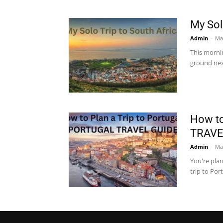
My Sol
Admin
-
Ma
This morni
ground nex
How to
TRAVE
Admin
-
Ma
You're plan
trip to Por