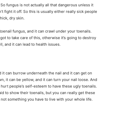
o fungus is not actually all that dangerous unless it
fight it off. So this is usually either really sick people
hick, dry skin.
toenail fungus, and it can crawl under your toenails.
got to take care of this, otherwise it’s going to destroy
ll, and it can lead to health issues.
 it can burrow underneath the nail and it can get on
own, it can be yellow, and it can turn your nail loose. And
n hurt people’s self-esteem to have these ugly toenails.
id to show their toenails, but you can really get these
s not something you have to live with your whole life.