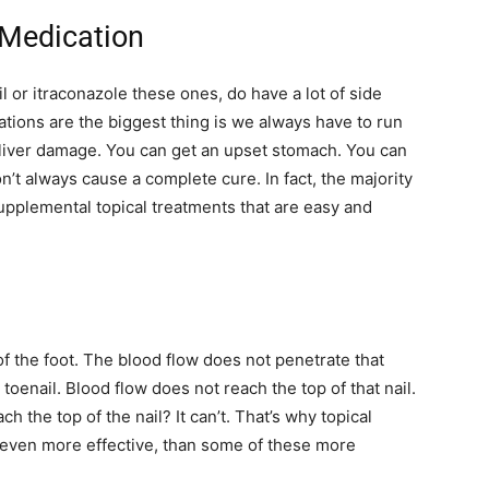
 Medication
l or itraconazole these ones, do have a lot of side
ations are the biggest thing is we always have to run
 liver damage. You can get an upset stomach. You can
n’t always cause a complete cure. In fact, the majority
supplemental topical treatments that are easy and
 of the foot. The blood flow does not penetrate that
 toenail. Blood flow does not reach the top of that nail.
 the top of the nail? It can’t. That’s why topical
 even more effective, than some of these more