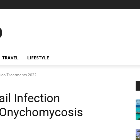
o
TRAVEL
LIFESTYLE
ction Treatments 2022
il Infection
[Onychomycosis