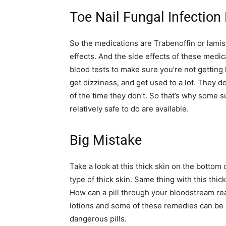
Toe Nail Fungal Infection
So the medications are Trabenoffin or lamisi
effects. And the side effects of these medic
blood tests to make sure you’re not getting
get dizziness, and get used to a lot. They do
of the time they don’t. So that’s why some 
relatively safe to do are available.
Big Mistake
Take a look at this thick skin on the bottom
type of thick skin. Same thing with this thick
How can a pill through your bloodstream reach
lotions and some of these remedies can be
dangerous pills.