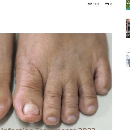
969
0