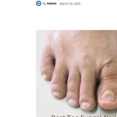
By
Admin
March 23, 2023
Share