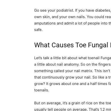
Go see your podiatrist. If you have diabetes,
own skin, and your own nails. You could reall
amputations and admit a lot of people into t
safe.
What Causes Toe Fungal N
Let’s talk a little bit about what toenail Fung
a little about nail anatomy. So on the fingers
something called your nail matrix. This isn
that continuously grow your nail. So like a tr
grow? It grows about one and a half times f
toenails.
But on average, it’s a grain of rice on the to
usually tell people on average. That’s 1.2 mm i