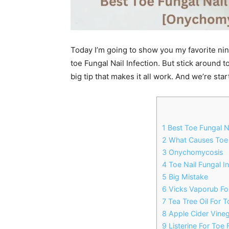
Today I’m going to show you my favorite nine
toe Fungal Nail Infection. But stick around t
big tip that makes it all work. And we’re sta
1 Best Toe Fungal N
2 What Causes Toe F
3 Onychomycosis
4 Toe Nail Fungal I
5 Big Mistake
6 Vicks Vaporub For
7 Tea Tree Oil For T
8 Apple Cider Vineg
9 Listerine For Toe 