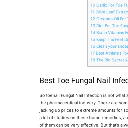
10 Garlic For Toe Fu
11 Olive Leaf Extrac
12 Oregano Oil For 
13 Diet For Toe Fung
14 Biotin Vitamins F
15 Keep The Feet D
16 Clean your shoe
17 Best Athlete’s F
18 The Big Secret 
Best Toe Fungal Nail Infe
So toenail Fungal Nail Infection is not what a 
the pharmaceutical industry. There are some 
jacking up prices to extreme amounts for s
a lot of studies on these home remedies, an
of them can be very effective. But that’s alw