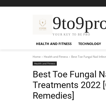
9to9pr
YOUR KEY TO BE PRO
HEALTH AND FITNESS
TECHNOLOGY
Home
Health and Fitness
Best Toe Fungal Nail Infe
Health and Fitness
Best Toe Fungal Na
Treatments 2022 
Remedies]