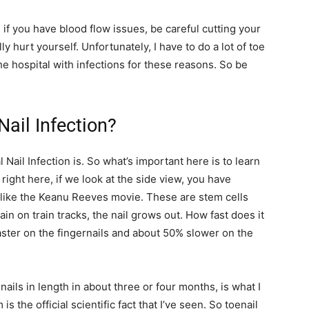
 if you have blood flow issues, be careful cutting your
y hurt yourself. Unfortunately, I have to do a lot of toe
he hospital with infections for these reasons. So be
ail Infection?
al Nail Infection is. So what’s important here is to learn
 right here, if we look at the side view, you have
’t like the Keanu Reeves movie. These are stem cells
ain on train tracks, the nail grows out. How fast does it
aster on the fingernails and about 50% slower on the
enails in length in about three or four months, is what I
s the official scientific fact that I’ve seen. So toenail