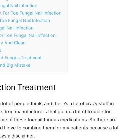
ngal Nail Infection
t For Toe Fungal Nail Infection
Toe Fungal Nail Infection
al Nail Infection
or Toe Fungal Nail Infection
ry And Clean
s
oot Fungus Treatment
And Big Mistake
ction Treatment
lot of people think, and there’s a lot of crazy stuff in
drug manufacturers that got in a lot of trouble for
ome of these toenail fungus medications. So there are
d I love to combine them for my patients because a lot
ays a disclaimer.