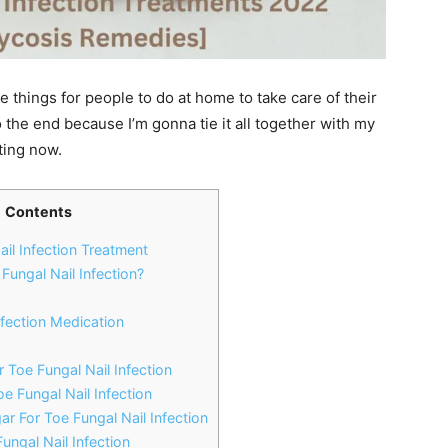
 things for people to do at home to take care of their
o the end because I’m gonna tie it all together with my
rting now.
Contents
ail Infection Treatment
ungal Nail Infection?
nfection Medication
 Toe Fungal Nail Infection
oe Fungal Nail Infection
ar For Toe Fungal Nail Infection
Fungal Nail Infection