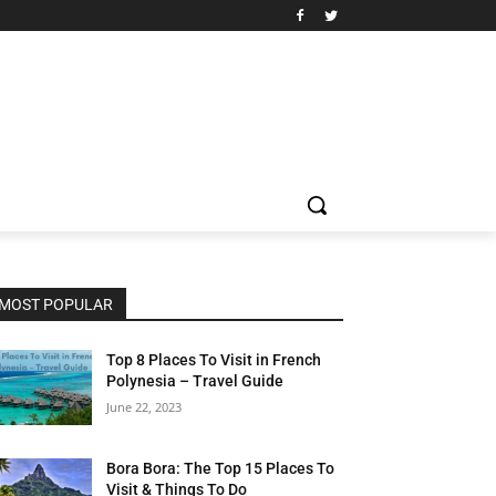
MOST POPULAR
Top 8 Places To Visit in French
Polynesia – Travel Guide
June 22, 2023
Bora Bora: The Top 15 Places To
Visit & Things To Do