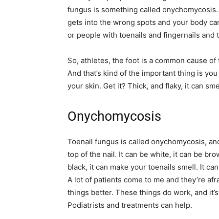
fungus is something called onychomycosis. S
gets into the wrong spots and your body can’t 
or people with toenails and fingernails and t
So, athletes, the foot is a common cause of 
And that’s kind of the important thing is you 
your skin. Get it? Thick, and flaky, it can sme
Onychomycosis
Toenail fungus is called onychomycosis, and
top of the nail. It can be white, it can be br
black, it can make your toenails smell. It ca
A lot of patients come to me and they’re afra
things better. These things do work, and it’
Podiatrists and treatments can help.