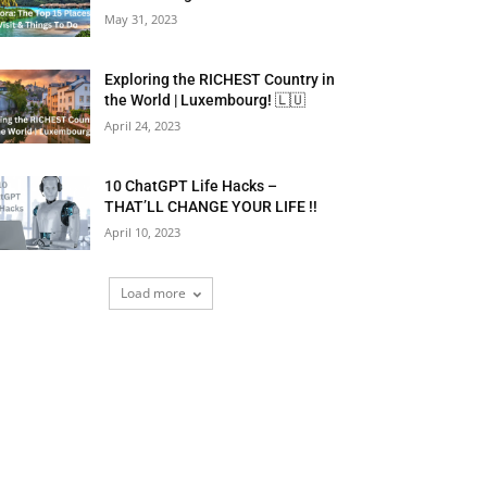
May 31, 2023
Exploring the RICHEST Country in
the World | Luxembourg! 🇱🇺
April 24, 2023
10 ChatGPT Life Hacks –
THAT’LL CHANGE YOUR LIFE !!
April 10, 2023
Load more