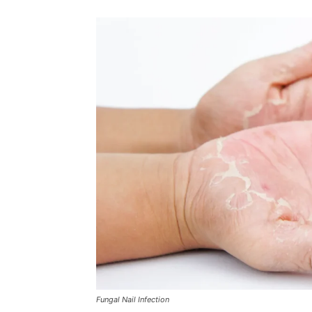
Fungal Nail Infection