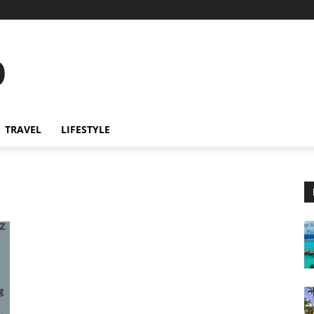
o
TRAVEL
LIFESTYLE