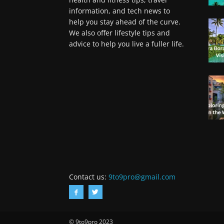
information, and tech news to
help you stay ahead of the curve.
We also offer lifestyle tips and
advice to help you live a fuller life.
Contact us:
9to9pro@gmail.com
© 9to9pro 2023