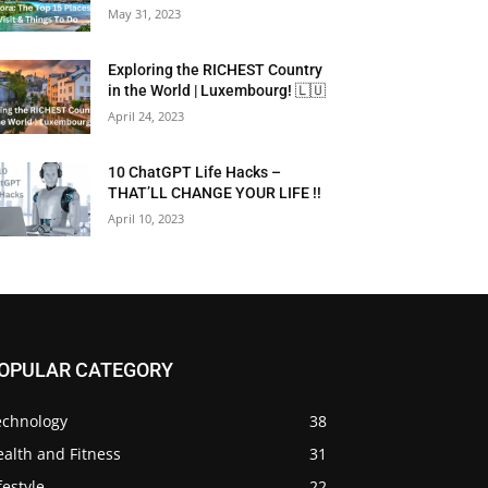
May 31, 2023
Exploring the RICHEST Country
in the World | Luxembourg! 🇱🇺
April 24, 2023
10 ChatGPT Life Hacks –
THAT’LL CHANGE YOUR LIFE !!
April 10, 2023
OPULAR CATEGORY
echnology
38
alth and Fitness
31
festyle
22