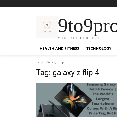
9to9pr
YOUR KEY TO BE PRO
HEALTH AND FITNESS
TECHNOLOGY
Tags
Galaxy z flip 4
Tag:
galaxy z flip 4