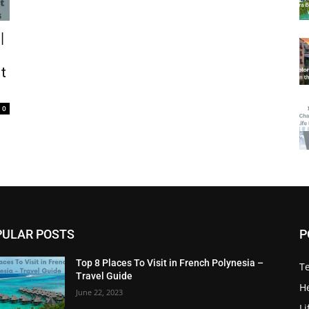
|
t
0
PULAR POSTS
P
Top 8 Places To Visit in French Polynesia –
T
Travel Guide
He
June 22, 2023
Li