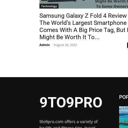
Technology
Samsung Galaxy Z Fold 4 Review 
The World’s Largest Smartphone
Comes With A Big Price Tag, But I
Might Be Worth It To...
Admin
-
August 24, 2022
PO
9TO9PRO
9to9pro.com offers a variety of
health and fitness tips, travel