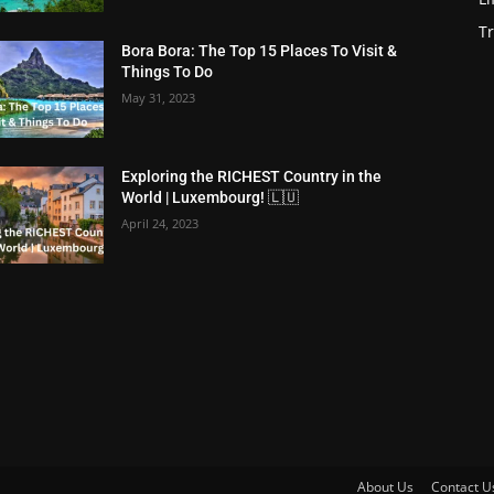
Tr
Bora Bora: The Top 15 Places To Visit &
Things To Do
May 31, 2023
Exploring the RICHEST Country in the
World | Luxembourg! 🇱🇺
April 24, 2023
About Us
Contact U