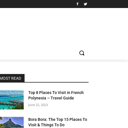
MOST READ
Top 8 Places To Visit in French
Polynesia – Travel Guide
June 22, 2023
Bora Bora: The Top 15 Places To
Visit & Things To Do