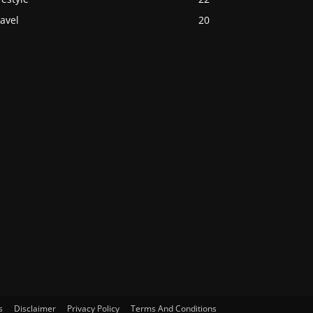
avel
20
s
Disclaimer
Privacy Policy
Terms And Conditions