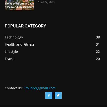
April 24, 2023
POPULAR CATEGORY
Technology
38
Health and Fitness
31
Lifestyle
22
Travel
20
Contact us:
9to9pro@gmail.com