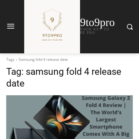
9to9pro
YOUR KEY TO
BE PRO
Tags
Samsung fold 4 release date
Tag:
samsung fold 4 release
date