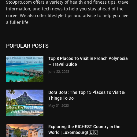
9to9pro.com offers a variety of health and fitness tips, travel
information, and tech news to help you stay ahead of the
curve. We also offer lifestyle tips and advice to help you live
a fuller life.
POPULAR POSTS
Top 8 Places To Visit in French Polynesia
– Travel Guide
June 22, 2023
Bora Bora: The Top 15 Places To Visit &
Things To Do
May 31, 2023
Exploring the RICHEST Country in the
World | Luxembourg! 🇱🇺