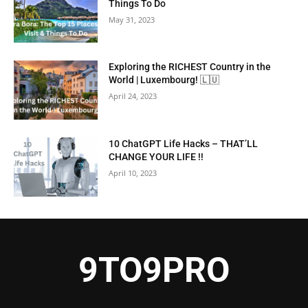
Things To Do
May 31, 2023
Exploring the RICHEST Country in the
World | Luxembourg! 🇱🇺
April 24, 2023
10 ChatGPT Life Hacks – THAT’LL
CHANGE YOUR LIFE !!
April 10, 2023
9TO9PRO