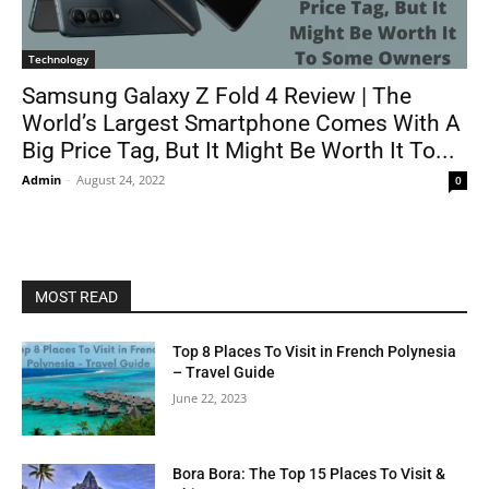
Technology
Samsung Galaxy Z Fold 4 Review | The
World’s Largest Smartphone Comes With A
Big Price Tag, But It Might Be Worth It To...
Admin
-
August 24, 2022
0
MOST READ
Top 8 Places To Visit in French Polynesia
– Travel Guide
June 22, 2023
Bora Bora: The Top 15 Places To Visit &