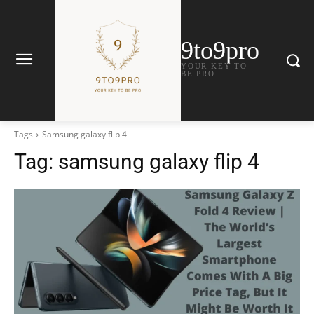
9to9pro
YOUR KEY TO
BE PRO
Tags
Samsung galaxy flip 4
Tag:
samsung galaxy flip 4