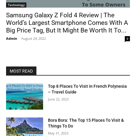
Technology
Samsung Galaxy Z Fold 4 Review | The
World’s Largest Smartphone Comes With A
Big Price Tag, But It Might Be Worth It To...
Admin
-
August 24, 2022
0
MOST READ
Top 8 Places To Visit in French Polynesia
– Travel Guide
June 22, 2023
Bora Bora: The Top 15 Places To Visit &
Things To Do
May 31, 2023