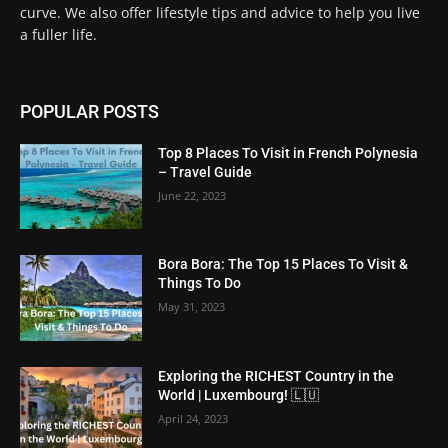
curve. We also offer lifestyle tips and advice to help you live
a fuller life.
POPULAR POSTS
Top 8 Places To Visit in French Polynesia
– Travel Guide
June 22, 2023
Bora Bora: The Top 15 Places To Visit &
Things To Do
May 31, 2023
Exploring the RICHEST Country in the
World | Luxembourg! 🇱🇺
April 24, 2023