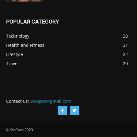
POPULAR CATEGORY
Technology
38
Health and Fitness
31
Lifestyle
22
Travel
20
Contact us:
9to9pro@gmail.com
© 9to9pro 2023