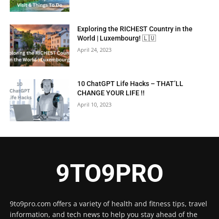
Exploring the RICHEST Country in the
World | Luxembourg! 🇱🇺
April 24, 2023
10 ChatGPT Life Hacks – THAT’LL
CHANGE YOUR LIFE !!
April 10, 2023
9TO9PRO
9to9pro.com offers a variety of health and fitness tips, travel
information, and tech news to help you stay ahead of the