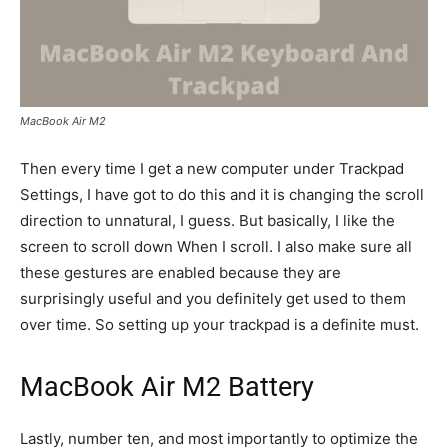
MacBook Air M2
Then every time I get a new computer under Trackpad
Settings, I have got to do this and it is changing the scroll
direction to unnatural, I guess. But basically, I like the
screen to scroll down When I scroll. I also make sure all
these gestures are enabled because they are
surprisingly useful and you definitely get used to them
over time. So setting up your trackpad is a definite must.
MacBook Air M2 Battery
Lastly, number ten, and most importantly to optimize the