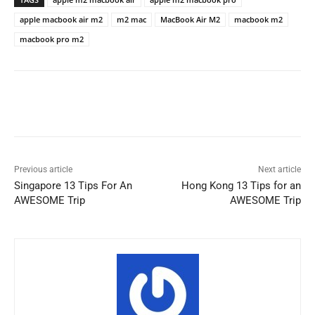
apple macbook air m2
m2 mac
MacBook Air M2
macbook m2
macbook pro m2
Previous article
Next article
Singapore 13 Tips For An
Hong Kong 13 Tips for an
AWESOME Trip
AWESOME Trip