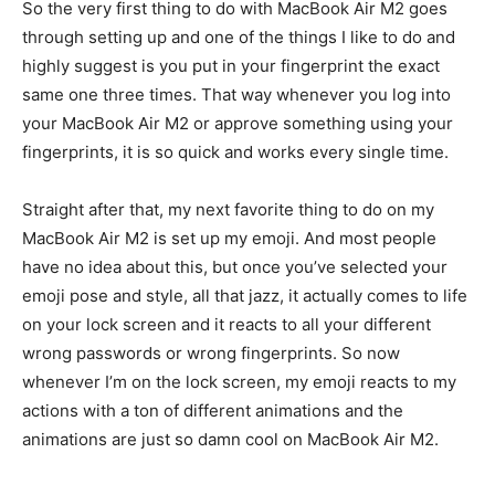
So the very first thing to do with MacBook Air M2 goes
through setting up and one of the things I like to do and
highly suggest is you put in your fingerprint the exact
same one three times. That way whenever you log into
your MacBook Air M2 or approve something using your
fingerprints, it is so quick and works every single time.
Straight after that, my next favorite thing to do on my
MacBook Air M2 is set up my emoji. And most people
have no idea about this, but once you’ve selected your
emoji pose and style, all that jazz, it actually comes to life
on your lock screen and it reacts to all your different
wrong passwords or wrong fingerprints. So now
whenever I’m on the lock screen, my emoji reacts to my
actions with a ton of different animations and the
animations are just so damn cool on MacBook Air M2.