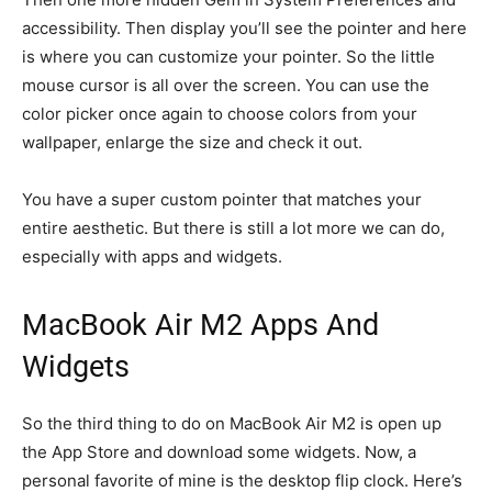
accessibility. Then display you’ll see the pointer and here
is where you can customize your pointer. So the little
mouse cursor is all over the screen. You can use the
color picker once again to choose colors from your
wallpaper, enlarge the size and check it out.
You have a super custom pointer that matches your
entire aesthetic. But there is still a lot more we can do,
especially with apps and widgets.
MacBook Air M2 Apps And
Widgets
So the third thing to do on MacBook Air M2 is open up
the App Store and download some widgets. Now, a
personal favorite of mine is the desktop flip clock. Here’s