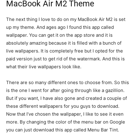
MacBook Air M2 Theme
The next thing I love to do on my MacBook Air M2 is set
up my theme. And ages ago I found this app called
wallpaper. You can get it on the app store and it is
absolutely amazing because it is filled with a bunch of
live wallpapers. It is completely free but I opted for the
paid version just to get rid of the watermark. And this is
what their live wallpapers look like.
There are so many different ones to choose from. So this
is the one I went for after going through like a gazillion.
But if you want, I have also gone and created a couple of
these different wallpapers for you guys to download.
Now that I’ve chosen the wallpaper, I like to see it even
more. By changing the color of the menu bar on Google
you can just download this app called Menu Bar Tint.