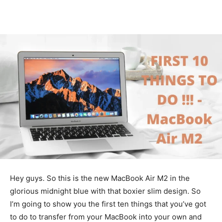
Hey guys. So this is the new MacBook Air M2 in the
glorious midnight blue with that boxier slim design. So
I’m going to show you the first ten things that you’ve got
to do to transfer from your MacBook into your own and