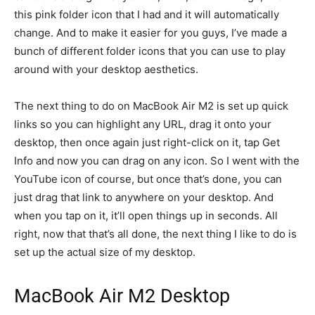
this pink folder icon that I had and it will automatically
change. And to make it easier for you guys, I’ve made a
bunch of different folder icons that you can use to play
around with your desktop aesthetics.
The next thing to do on MacBook Air M2 is set up quick
links so you can highlight any URL, drag it onto your
desktop, then once again just right-click on it, tap Get
Info and now you can drag on any icon. So I went with the
YouTube icon of course, but once that’s done, you can
just drag that link to anywhere on your desktop. And
when you tap on it, it’ll open things up in seconds. All
right, now that that’s all done, the next thing I like to do is
set up the actual size of my desktop.
MacBook Air M2 Desktop