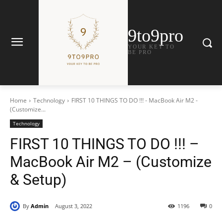
9to9pro
YOUR KEY TO
BE PRO
Home
Technology
FIRST 10 THINGS TO DO !!! - MacBook Air M2 -
(Customize...
Technology
FIRST 10 THINGS TO DO !!! –
MacBook Air M2 – (Customize
& Setup)
By
Admin
August 3, 2022
1196
0