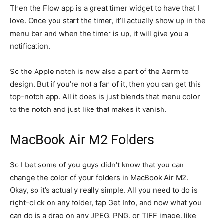
Then the Flow app is a great timer widget to have that I
love. Once you start the timer, it’ll actually show up in the
menu bar and when the timer is up, it will give you a
notification.
So the Apple notch is now also a part of the Aerm to
design. But if you’re not a fan of it, then you can get this
top-notch app. All it does is just blends that menu color
to the notch and just like that makes it vanish.
MacBook Air M2 Folders
So I bet some of you guys didn’t know that you can
change the color of your folders in MacBook Air M2.
Okay, so it’s actually really simple. All you need to do is
right-click on any folder, tap Get Info, and now what you
can do is a drag on any JPEG, PNG, or TIFF image, like