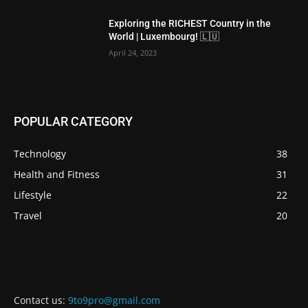
Exploring the RICHEST Country in the
World | Luxembourg! 🇱🇺
April 24, 2023
POPULAR CATEGORY
Technology
38
Health and Fitness
31
Lifestyle
22
Travel
20
Contact us:
9to9pro@gmail.com