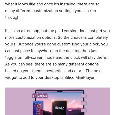
what it looks like and once it’s installed, there are so
many different customization settings you can run
through.
It is also a free app, but the paid version does just get you
more customization options. So the choice is completely
yours. But once you’re done customizing your clock, you
can just place it anywhere on the desktop then just
toggle on full-screen mode and the clock will stay there.
As you can see, there are so many different options
based on your theme, aesthetic, and colors. The next
widget to add to your desktop is Silico MiniPlayer.