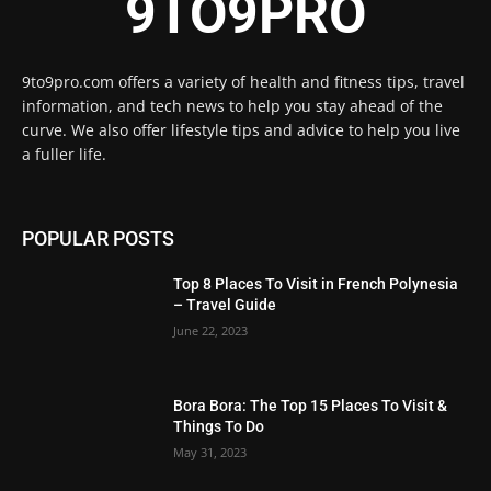
9TO9PRO
9to9pro.com offers a variety of health and fitness tips, travel
information, and tech news to help you stay ahead of the
curve. We also offer lifestyle tips and advice to help you live
a fuller life.
POPULAR POSTS
Top 8 Places To Visit in French Polynesia
– Travel Guide
June 22, 2023
Bora Bora: The Top 15 Places To Visit &
Things To Do
May 31, 2023