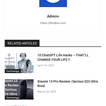
Admin
https://9to9pro.com
RELATED ARTICLES
10 ChatGPT Life Hacks – THAT’LL
CHANGE YOUR LIFE !!
April 10, 2023
Technology
Xiaomi 13 Pro Review | Serious S23 Ultra
Rival
March 24, 2023
Technology