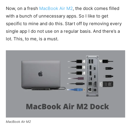
Now, on a fresh
MacBook Air M2
, the dock comes filled
with a bunch of unnecessary apps. So I like to get
specific to mine and do this. Start off by removing every
single app I do not use on a regular basis. And there’s a
lot. This, to me, is a must.
MacBook Air M2