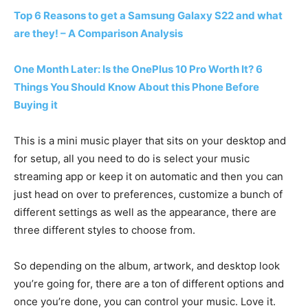
Top 6 Reasons to get a Samsung Galaxy S22 and what
are they! – A Comparison Analysis
One Month Later: Is the OnePlus 10 Pro Worth It? 6
Things You Should Know About this Phone Before
Buying it
This is a mini music player that sits on your desktop and
for setup, all you need to do is select your music
streaming app or keep it on automatic and then you can
just head on over to preferences, customize a bunch of
different settings as well as the appearance, there are
three different styles to choose from.
So depending on the album, artwork, and desktop look
you’re going for, there are a ton of different options and
once you’re done, you can control your music. Love it.