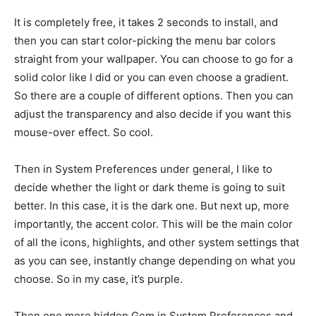
It is completely free, it takes 2 seconds to install, and
then you can start color-picking the menu bar colors
straight from your wallpaper. You can choose to go for a
solid color like I did or you can even choose a gradient.
So there are a couple of different options. Then you can
adjust the transparency and also decide if you want this
mouse-over effect. So cool.
Then in System Preferences under general, I like to
decide whether the light or dark theme is going to suit
better. In this case, it is the dark one. But next up, more
importantly, the accent color. This will be the main color
of all the icons, highlights, and other system settings that
as you can see, instantly change depending on what you
choose. So in my case, it’s purple.
Then one more hidden Gem in System Preferences and