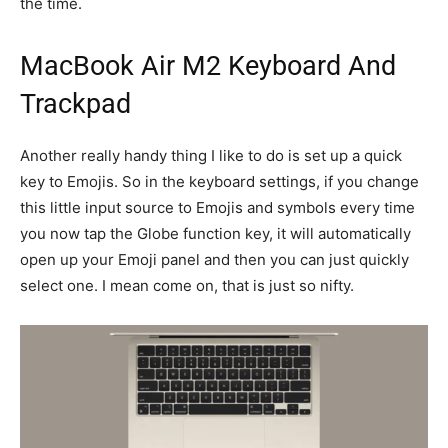
the time.
MacBook Air M2 Keyboard And
Trackpad
Another really handy thing I like to do is set up a quick
key to Emojis. So in the keyboard settings, if you change
this little input source to Emojis and symbols every time
you now tap the Globe function key, it will automatically
open up your Emoji panel and then you can just quickly
select one. I mean come on, that is just so nifty.