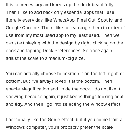
It is so necessary and knees up the dock beautifully.
Then I like to add back only essential apps that I use
literally every day, like WhatsApp, Final Cut, Spotify, and
Google Chrome. Then I like to rearrange them in order of
use from my most used app to my least used. Then we
can start playing with the design by right-clicking on the
dock and tapping Dock Preferences. So once again, I
adjust the scale to a medium-big size.
You can actually choose to position it on the left, right, or
bottom. But I’ve always loved it at the bottom. Then I
enable Magnification and I hide the dock. I do not like it
showing because again, it just keeps things looking neat
and tidy. And then I go into selecting the window effect.
I personally like the Genie effect, but if you come from a
Windows computer, you’ll probably prefer the scale