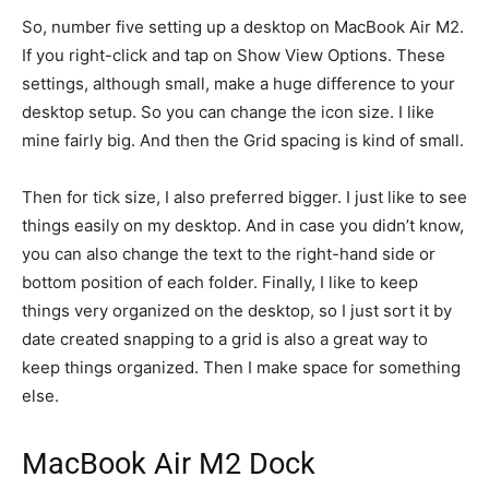
So, number five setting up a desktop on MacBook Air M2.
If you right-click and tap on Show View Options. These
settings, although small, make a huge difference to your
desktop setup. So you can change the icon size. I like
mine fairly big. And then the Grid spacing is kind of small.
Then for tick size, I also preferred bigger. I just like to see
things easily on my desktop. And in case you didn’t know,
you can also change the text to the right-hand side or
bottom position of each folder. Finally, I like to keep
things very organized on the desktop, so I just sort it by
date created snapping to a grid is also a great way to
keep things organized. Then I make space for something
else.
MacBook Air M2 Dock