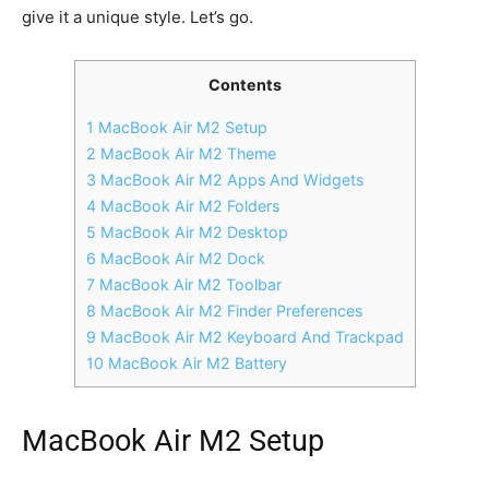
give it a unique style. Let’s go.
Contents
1 MacBook Air M2 Setup
2 MacBook Air M2 Theme
3 MacBook Air M2 Apps And Widgets
4 MacBook Air M2 Folders
5 MacBook Air M2 Desktop
6 MacBook Air M2 Dock
7 MacBook Air M2 Toolbar
8 MacBook Air M2 Finder Preferences
9 MacBook Air M2 Keyboard And Trackpad
10 MacBook Air M2 Battery
MacBook Air M2 Setup