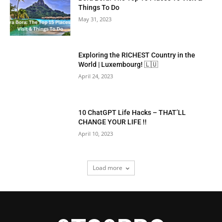
Things To Do
May 31, 2023
Exploring the RICHEST Country in the
World | Luxembourg! 🇱🇺
April 24, 2023
10 ChatGPT Life Hacks – THAT’LL
CHANGE YOUR LIFE !!
April 10, 2023
Load more