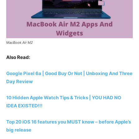
MacBook Air M2
Also Read:
Google Pixel 6a | Good Buy Or Not | Unboxing And Three
Day Review
10 Hidden Apple Watch Tips & Tricks | YOU HAD NO
IDEA EXISTED!!!
Top 20 iOS 16 features you MUST know – before Apple’s
big release