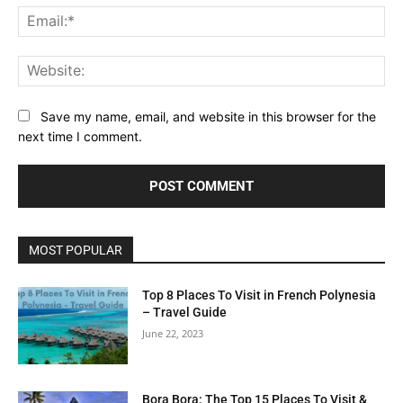
Ema
Web
Save my name, email, and website in this browser for the
next time I comment.
MOST POPULAR
Top 8 Places To Visit in French Polynesia
– Travel Guide
June 22, 2023
Bora Bora: The Top 15 Places To Visit &