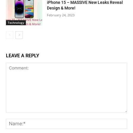
iPhone 15 – MASSIVE New Leaks Reveal
Design & More!
February 24, 2023
Technology
LEAVE A REPLY
Comment:
Na