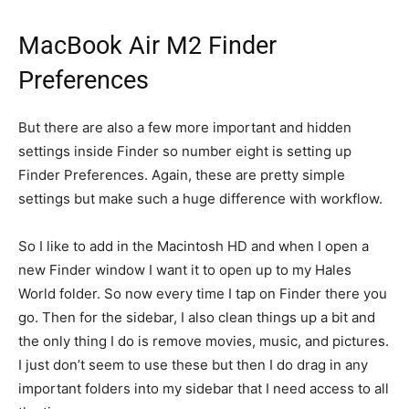
MacBook Air M2 Finder
Preferences
But there are also a few more important and hidden
settings inside Finder so number eight is setting up
Finder Preferences. Again, these are pretty simple
settings but make such a huge difference with workflow.
So I like to add in the Macintosh HD and when I open a
new Finder window I want it to open up to my Hales
World folder. So now every time I tap on Finder there you
go. Then for the sidebar, I also clean things up a bit and
the only thing I do is remove movies, music, and pictures.
I just don’t seem to use these but then I do drag in any
important folders into my sidebar that I need access to all