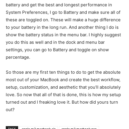
battery and get the best and longest performance in
System Preferences, I go to Battery and make sure all of
these are toggled on. These will make a huge difference
to your battery in the long run. And another thing I do is
show the battery status in the menu bar. I highly suggest
you do this as well and in the dock and menu bar
settings, you can go to Battery and toggle on show
percentage.
So those are my first ten things to do to get the absolute
most out of your MacBook and create the best workflow,
setup, customization, and aesthetic that you’ll absolutely
love. So now that all of that is done, this is how my setup
turned out and I freaking love it. But how did yours turn
out?
TAGS
apple m2 macbook air
apple m2 macbook pro