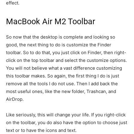
effect.
MacBook Air M2 Toolbar
So now that the desktop is complete and looking so
good, the next thing to do is customize the Finder
toolbar. So to do that, you just click on Finder, then right-
click on the top toolbar and select the customize options.
You will not believe what a vast difference customizing
this toolbar makes. So again, the first thing I do is just
remove all the tools I do not use. Then I add back the
most useful ones, like the new folder, Trashcan, and
AirDrop.
Like seriously, this will change your life. If you right-click
on the toolbar, you do also have the option to choose just
text or to have the icons and text.